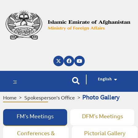
پښتو
دری
العربية
English
Photo Gallery
Home
> Spokesperson’s Office >
FM’s Meetings
DFM’s Meetings
Conferences &
Pictorial Gallery