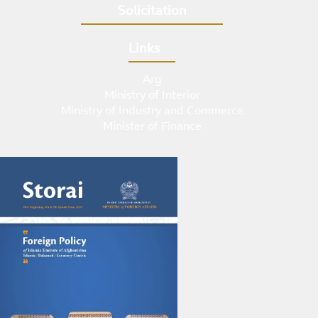
Solicitation
Links
Arg
Ministry of Interior
Ministry of Industry and Commerce
Minister of Finance