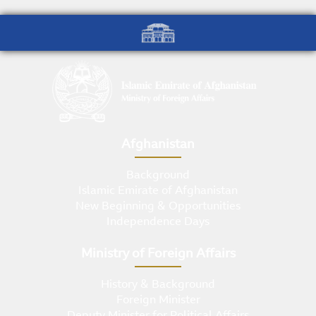
Afghanistan
Background
Islamic Emirate of Afghanistan
New Beginning & Opportunities
Independence Days
Ministry of Foreign Affairs
History & Background
Foreign Minister
Deputy Minister for Political Affairs