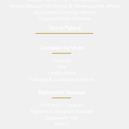
Deputy Minister for Finance & Administrative Affairs
Afghanistan's Foreign Mission
Organizational structure
Storai Palace
Consular Services
Passport
Visa
Certifications
Embassy & Consulate Services
Diplomatic Services
Diplomatic Passport
Diplomatic Passport Renewal
Diplomatic Visa
Others