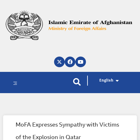
پښتو
دری
العربية
English
MoFA Expresses Sympathy with Victims
of the Explosion in Qatar