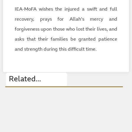
IEA-MoFA wishes the injured a swift and full
recovery, prays for Allah’s mercy and
forgiveness upon those who lost their lives, and
asks that their families be granted patience
and strength during this difficult time.
Related...