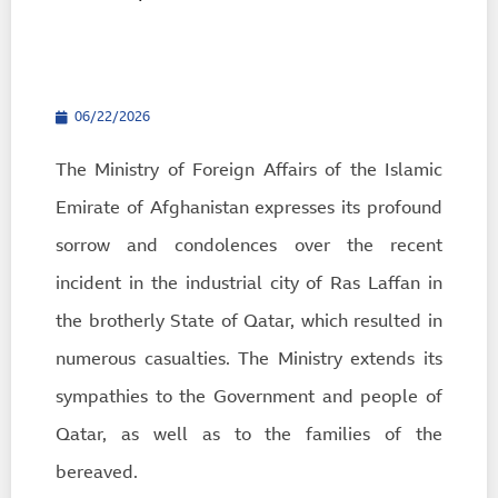
06/22/2026
The Ministry of Foreign Affairs of the Islamic
Emirate of Afghanistan expresses its profound
sorrow and condolences over the recent
incident in the industrial city of Ras Laffan in
the brotherly State of Qatar, which resulted in
numerous casualties. The Ministry extends its
sympathies to the Government and people of
Qatar, as well as to the families of the
bereaved.