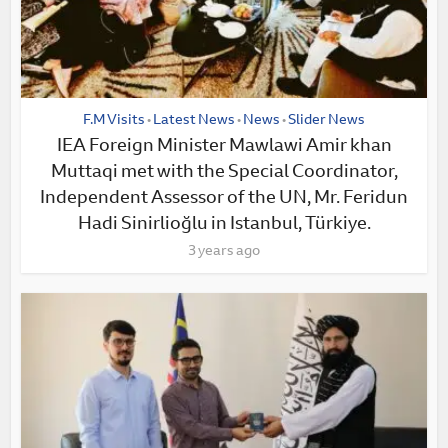
F.M Visits
Latest News
News
Slider News
•
•
•
IEA Foreign Minister Mawlawi Amir khan
Muttaqi met with the Special Coordinator,
Independent Assessor of the UN, Mr. Feridun
Hadi Sinirlioğlu in Istanbul, Türkiye.
3 years ago