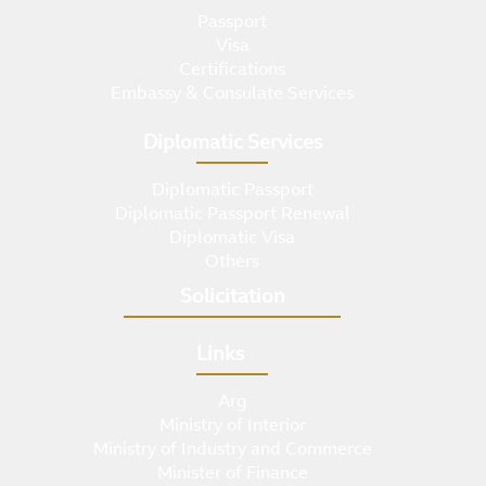
Passport
Visa
Certifications
Embassy & Consulate Services
Diplomatic Services
Diplomatic Passport
Diplomatic Passport Renewal
Diplomatic Visa
Others
Solicitation
Links
Arg
Ministry of Interior
Ministry of Industry and Commerce
Minister of Finance