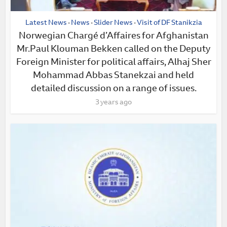
Latest News
News
Slider News
Visit of DF Stanikzia
•
•
•
Norwegian Chargé d’Affaires for Afghanistan
Mr.Paul Klouman Bekken called on the Deputy
Foreign Minister for political affairs, Alhaj Sher
Mohammad Abbas Stanekzai and held
detailed discussion on a range of issues.
3 years ago