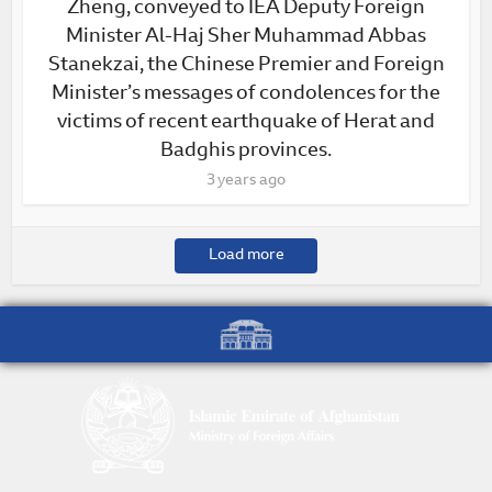
Zheng, conveyed to IEA Deputy Foreign
Minister Al-Haj Sher Muhammad Abbas
Stanekzai, the Chinese Premier and Foreign
Minister’s messages of condolences for the
victims of recent earthquake of Herat and
Badghis provinces.
3 years ago
Load more