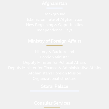
Afghanistan
Background
Islamic Emirate of Afghanistan
New Beginning & Opportunities
Independence Days
Ministry of Foreign Affairs
History & Background
Foreign Minister
Deputy Minister for Political Affairs
Deputy Minister for Finance & Administrative Affairs
Afghanistan's Foreign Mission
Organizational structure
Storai Palace
Consular Services