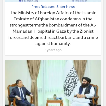
Press Releases
Slider News
•
The Ministry of Foreign Affairs of the Islamic
Emirate of Afghanistan condemns in the
strongest terms the bombardment of the Al-
Mamadani Hospital in Gaza by the Zionist
forces and deems this act barbaric and a crime
against humanity.
3 years ago