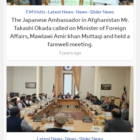
F.M Visits
Latest News
News
Slider News
•
•
•
The Japanese Ambassador in Afghanistan Mr.
Takashi Okada called on Minister of Foreign
Affairs, Mawlawi Amir khan Muttaqi and held a
farewell meeting.
3 years ago
Latest News
News
Slider News
•
•