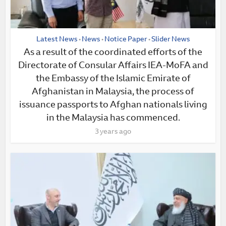
Latest News
News
Notice Paper
Slider News
•
•
•
As a result of the coordinated efforts of the
Directorate of Consular Affairs IEA-MoFA and
the Embassy of the Islamic Emirate of
Afghanistan in Malaysia, the process of
issuance passports to Afghan nationals living
in the Malaysia has commenced.
3 years ago