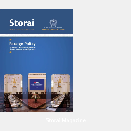
Storai Magazine