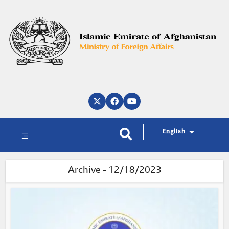
پښتو
دری
العربية
English
Archive - 12/18/2023