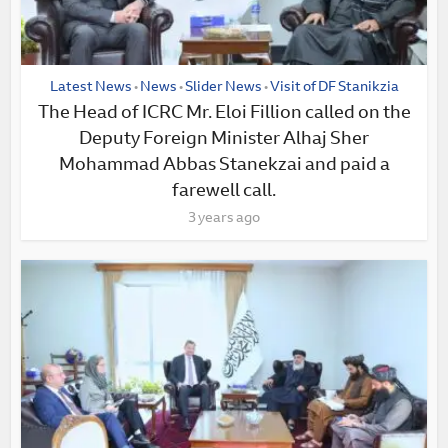
Latest News
News
Slider News
Visit of DF Stanikzia
•
•
•
The Head of ICRC Mr. Eloi Fillion called on the
Deputy Foreign Minister Alhaj Sher
Mohammad Abbas Stanekzai and paid a
farewell call.
3 years ago