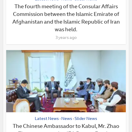
The fourth meeting of the Consular Affairs
Commission between the Islamic Emirate of
Afghanistan and the Islamic Republic of Iran
was held.
3 years ago
Latest News
News
Slider News
•
•
The Chinese Ambassador to Kabul, Mr. Zhao