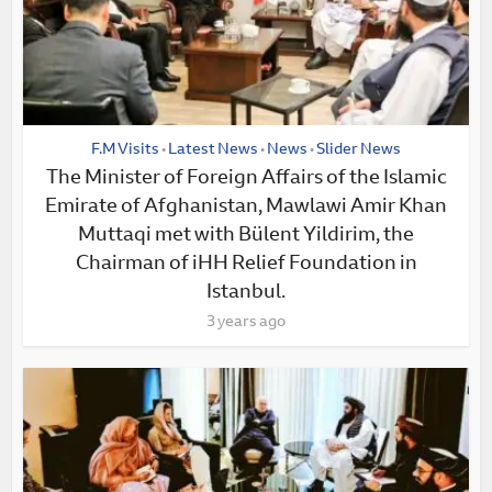
F.M Visits
Latest News
News
Slider News
•
•
•
The Minister of Foreign Affairs of the Islamic
Emirate of Afghanistan, Mawlawi Amir Khan
Muttaqi met with Bülent Yildirim, the
Chairman of iHH Relief Foundation in
Istanbul.
3 years ago