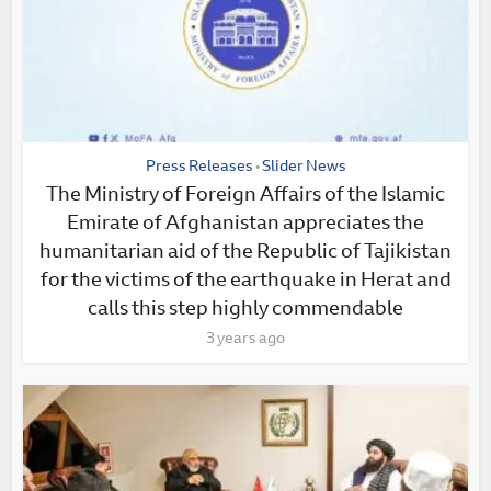
Press Releases
Slider News
•
The Ministry of Foreign Affairs of the Islamic
Emirate of Afghanistan appreciates the
humanitarian aid of the Republic of Tajikistan
for the victims of the earthquake in Herat and
calls this step highly commendable
3 years ago